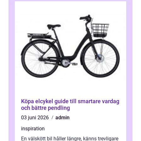
Köpa elcykel guide till smartare vardag
och bättre pendling
03 juni 2026
admin
inspiration
En välskött bil håller längre, känns trevligare