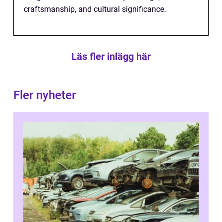
craftsmanship, and cultural significance.
Läs fler inlägg här
Fler nyheter