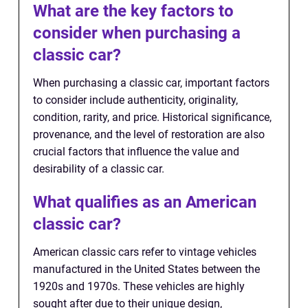
What are the key factors to
consider when purchasing a
classic car?
When purchasing a classic car, important factors
to consider include authenticity, originality,
condition, rarity, and price. Historical significance,
provenance, and the level of restoration are also
crucial factors that influence the value and
desirability of a classic car.
What qualifies as an American
classic car?
American classic cars refer to vintage vehicles
manufactured in the United States between the
1920s and 1970s. These vehicles are highly
sought after due to their unique design,