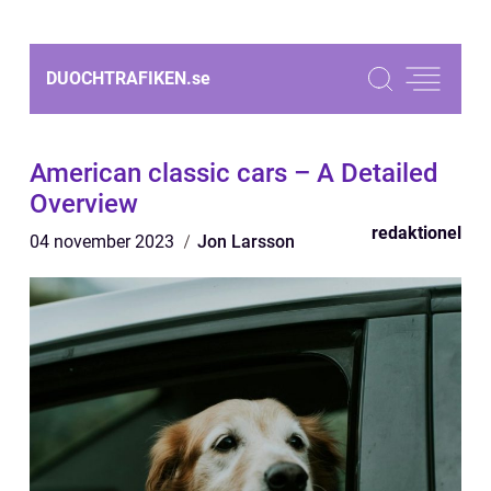
DUOCHTRAFIKEN.
se
American classic cars – A Detailed
Overview
redaktionel
04 november 2023
Jon Larsson