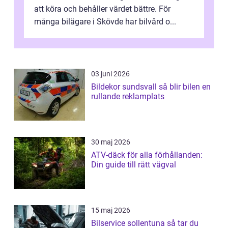
att köra och behåller värdet bättre. För
många bilägare i Skövde har bilvård o...
03 juni 2026
Bildekor sundsvall så blir bilen en
rullande reklamplats
30 maj 2026
ATV-däck för alla förhållanden:
Din guide till rätt vägval
15 maj 2026
Bilservice sollentuna så tar du