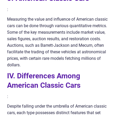
:
Measuring the value and influence of American classic
cars can be done through various quantitative metrics.
Some of the key measurements include market value,
sales figures, auction results, and restoration costs.
Auctions, such as Barrett-Jackson and Mecum, often
facilitate the trading of these vehicles at astronomical
prices, with certain rare models fetching millions of
dollars.
IV. Differences Among
American Classic Cars
:
Despite falling under the umbrella of American classic
cars, each type possesses distinct features that set