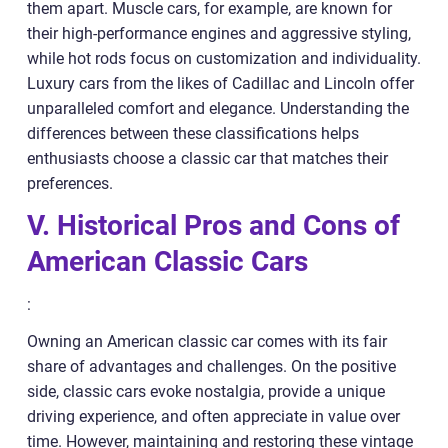
them apart. Muscle cars, for example, are known for
their high-performance engines and aggressive styling,
while hot rods focus on customization and individuality.
Luxury cars from the likes of Cadillac and Lincoln offer
unparalleled comfort and elegance. Understanding the
differences between these classifications helps
enthusiasts choose a classic car that matches their
preferences.
V. Historical Pros and Cons of
American Classic Cars
:
Owning an American classic car comes with its fair
share of advantages and challenges. On the positive
side, classic cars evoke nostalgia, provide a unique
driving experience, and often appreciate in value over
time. However, maintaining and restoring these vintage