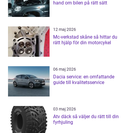
hand om bilen på rätt sätt
12 maj 2026
Mc-verkstad skåne så hittar du
rätt hjälp för din motorcykel
06 maj 2026
Dacia service: en omfattande
guide till kvalitetsservice
03 maj 2026
Atv däck så väljer du rätt till din
fyrhjuling