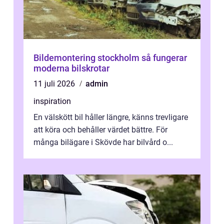
Bildemontering stockholm så fungerar
moderna bilskrotar
11 juli 2026
admin
inspiration
En välskött bil håller längre, känns trevligare
att köra och behåller värdet bättre. För
många bilägare i Skövde har bilvård o...