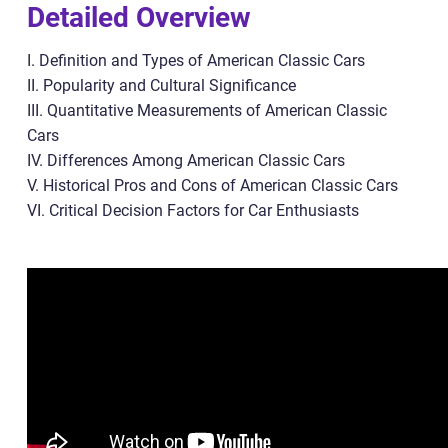
Detailed Overview
I. Definition and Types of American Classic Cars
II. Popularity and Cultural Significance
III. Quantitative Measurements of American Classic
Cars
IV. Differences Among American Classic Cars
V. Historical Pros and Cons of American Classic Cars
VI. Critical Decision Factors for Car Enthusiasts