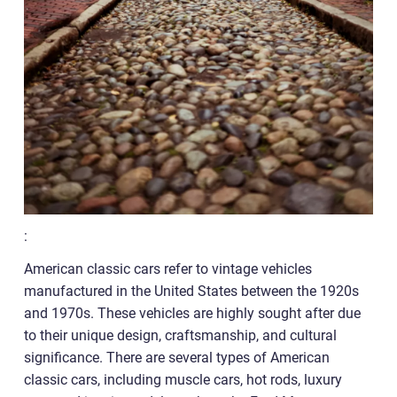
:
American classic cars refer to vintage vehicles
manufactured in the United States between the 1920s
and 1970s. These vehicles are highly sought after due
to their unique design, craftsmanship, and cultural
significance. There are several types of American
classic cars, including muscle cars, hot rods, luxury