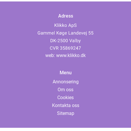
Adress
web:
www.klikko.dk
Menu
Annonsering
Om oss
Cookies
Kontakta oss
Sitemap