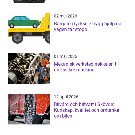
02 maj 2026
Bärgare i lycksele trygg hjälp när
vägen tar stopp
01 maj 2026
Mekanisk verksted nøkkelen til
driftssikre maskiner
12 april 2026
Bilvård och biltvätt i Skövde:
Kunskap, kvalitet och omtanke
om bilen