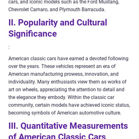
cars, and iconic models such as the Ford Mustang,
Chevrolet Camaro, and Plymouth Barracuda.
II. Popularity and Cultural
Significance
:
American classic cars have earned a devoted following
over the years. These vehicles represent an era of
American manufacturing prowess, innovation, and
individuality. Many enthusiasts view them as works of
art on wheels, appreciating the attention to detail and
the elegance they embody. Within the classic car
community, certain models have achieved iconic status,
becoming symbols of American automotive culture.
III. Quantitative Measurements
of American Classic Cars