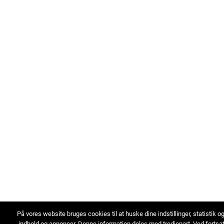
På vores website bruges cookies til at huske dine indstillinger, statistik o
indhold og annoncer. Denne information deles med tredjepart. Ved fortsa