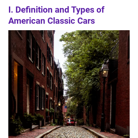
I. Definition and Types of
American Classic Cars