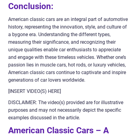
Conclusion:
American classic cars are an integral part of automotive
history, representing the innovation, style, and culture of
a bygone era. Understanding the different types,
measuring their significance, and recognizing their
unique qualities enable car enthusiasts to appreciate
and engage with these timeless vehicles. Whether one’s
passion lies in muscle cars, hot rods, or luxury vehicles,
American classic cars continue to captivate and inspire
generations of car lovers worldwide.
[INSERT VIDEO(S) HERE]
DISCLAIMER: The video(s) provided are for illustrative
purposes and may not necessarily depict the specific
examples discussed in the article.
American Classic Cars – A