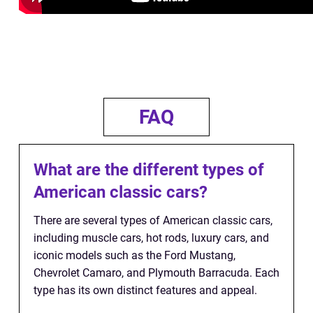
FAQ
What are the different types of
American classic cars?
There are several types of American classic cars,
including muscle cars, hot rods, luxury cars, and
iconic models such as the Ford Mustang,
Chevrolet Camaro, and Plymouth Barracuda. Each
type has its own distinct features and appeal.