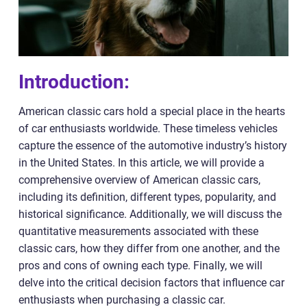
Introduction:
American classic cars hold a special place in the hearts
of car enthusiasts worldwide. These timeless vehicles
capture the essence of the automotive industry’s history
in the United States. In this article, we will provide a
comprehensive overview of American classic cars,
including its definition, different types, popularity, and
historical significance. Additionally, we will discuss the
quantitative measurements associated with these
classic cars, how they differ from one another, and the
pros and cons of owning each type. Finally, we will
delve into the critical decision factors that influence car
enthusiasts when purchasing a classic car.