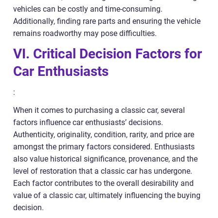
vehicles can be costly and time-consuming.
Additionally, finding rare parts and ensuring the vehicle
remains roadworthy may pose difficulties.
VI. Critical Decision Factors for
Car Enthusiasts
:
When it comes to purchasing a classic car, several
factors influence car enthusiasts’ decisions.
Authenticity, originality, condition, rarity, and price are
amongst the primary factors considered. Enthusiasts
also value historical significance, provenance, and the
level of restoration that a classic car has undergone.
Each factor contributes to the overall desirability and
value of a classic car, ultimately influencing the buying
decision.