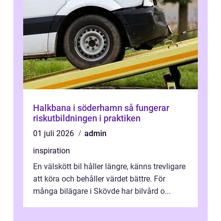
Halkbana i söderhamn så fungerar
riskutbildningen i praktiken
01 juli 2026
admin
inspiration
En välskött bil håller längre, känns trevligare
att köra och behåller värdet bättre. För
många bilägare i Skövde har bilvård o...